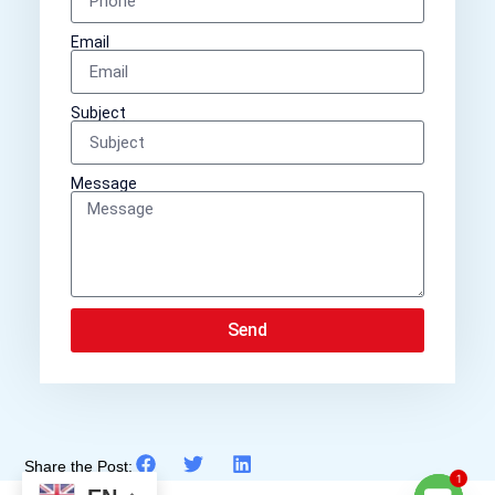
Email
Subject
Message
Send
Share the Post:
1