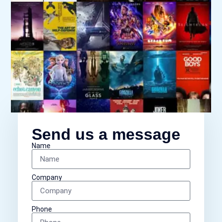
Send us a message
Name
Company
Phone