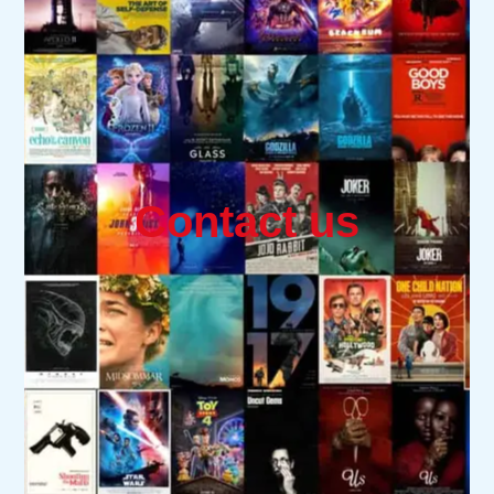
Contact us