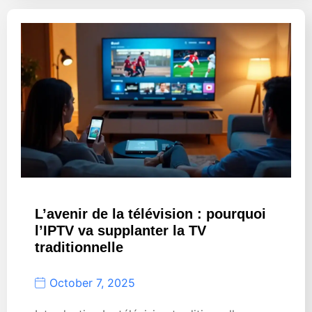
L’avenir de la télévision : pourquoi
l’IPTV va supplanter la TV
traditionnelle
October 7, 2025