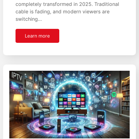
completely transformed in 2025. Traditional
cable is fading, and modern viewers are
switching…
Learn more