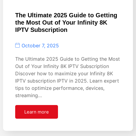
The Ultimate 2025 Guide to Getting
the Most Out of Your Infinity 8K
IPTV Subscription
October 7, 2025
The Ultimate 2025 Guide to Getting the Most
Out of Your Infinity 8K IPTV Subscription
Discover how to maximize your Infinity 8K
IPTV subscription IPTV in 2025. Learn expert
tips to optimize performance, devices,
streaming…
Learn more