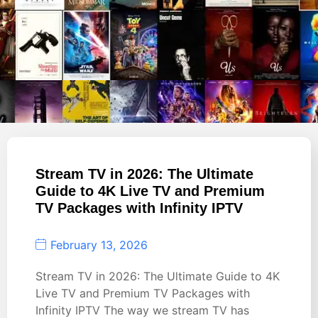
Stream TV in 2026: The Ultimate
Guide to 4K Live TV and Premium
TV Packages with Infinity IPTV
February 13, 2026
Stream TV in 2026: The Ultimate Guide to 4K
Live TV and Premium TV Packages with
Infinity IPTV The way we stream TV has